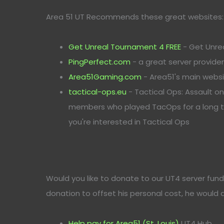
Area 51 UT Recommends these great websites:
Get Unreal Tournament 4 FREE
- Get Unre
PingPerfect.com
- a great server provide
Area51Gaming.com
- Area51's main webs
tactical-ops.eu
- Tactical Ops: Assault o
members who played TacOps for a long tim
you're interested in Tactical Ops
Would you like to donate to our UT4 server fund
donation to offset his personal cost, he would
Help pay for Area51 (St. Louis)
UT4 Hub