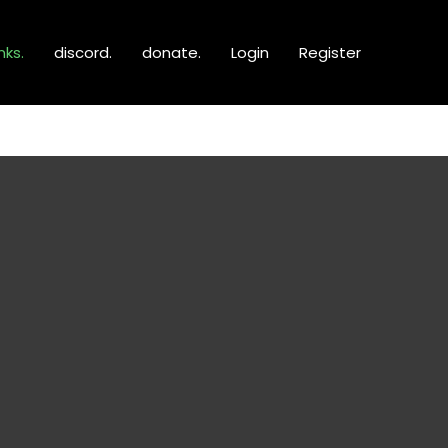
inks.
discord.
donate.
Login
Register