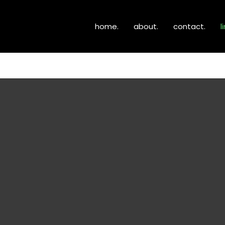
home.
about.
contact.
l