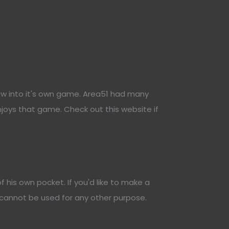
ew into it's own game. Area51 had many
joys that game. Check out this website if
his own pocket. If you'd like to make a
 cannot be used for any other purpose.