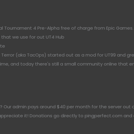
al Tournament 4 Pre-Alpha free of charge from Epic Games.
r that we use for out UT4 Hub
ite
n Terror (aka TacOps) started out as a mod for UT99 and gr
e, and today there's still a small community online that en
? Our admin pays around $40 per month for the server out of 
 appreciate it! Donations go directly to pingperfect.com and